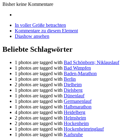
Bisher keine Kommentare
In voller Größe betrachten
Kommentare zu diesem Element
Diashow ansehen
Beliebte Schlagwörter
1 photos are tagged with
Bad Schönborn; Niklauslauf
1 photos are tagged with
Bad Wimpfen
1 photos are tagged with
Baden-Marathon
1 photos are tagged with
Berlin
2 photos are tagged with
Dielheim
1 photos are tagged with
Dielsberg
1 photos are tagged with
Dünenlauf
1 photos are tagged with
Germanenlauf
1 photos are tagged with
Halbmarathon
4 photos are tagged with
Heidelberg
2 photos are tagged with
Helmsheim
2 photos are tagged with
Hockenheim
1 photos are tagged with
Hockenheimringlauf
1 photos are tagged with
Karlsruhe