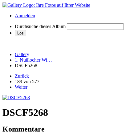
Anmelden
Durchsuche dieses Album
Gallery
1. Nußlocher Wi…
DSCF5268
Zurück
189 von 577
Weiter
DSCF5268
Kommentare