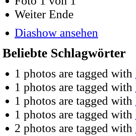
Foto 1 von 1
Weiter
Ende
Diashow ansehen
Beliebte Schlagwörter
1 photos are tagged with
1 photos are tagged with
1 photos are tagged with
1 photos are tagged with
2 photos are tagged with