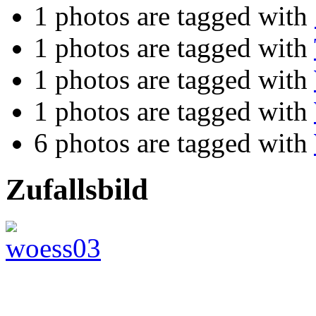
1 photos are tagged with
1 photos are tagged with
1 photos are tagged with
1 photos are tagged with
6 photos are tagged with
Zufallsbild