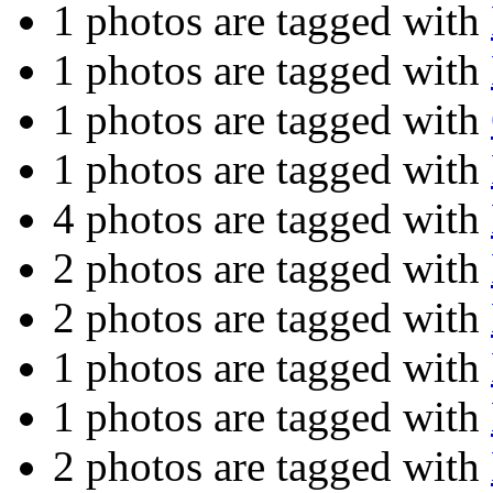
1 photos are tagged with
1 photos are tagged with
1 photos are tagged with
1 photos are tagged with
4 photos are tagged with
2 photos are tagged with
2 photos are tagged with
1 photos are tagged with
1 photos are tagged with
2 photos are tagged with