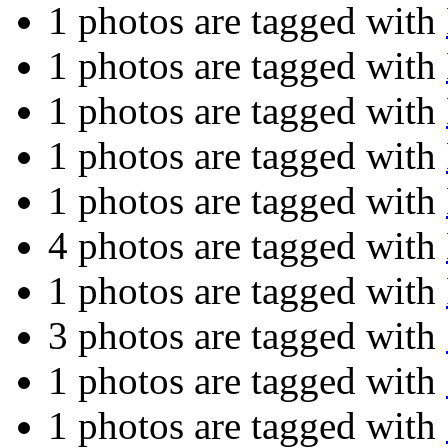
1 photos are tagged with
1 photos are tagged with
1 photos are tagged with
1 photos are tagged with
1 photos are tagged with
4 photos are tagged with
1 photos are tagged with
3 photos are tagged with
1 photos are tagged with
1 photos are tagged with