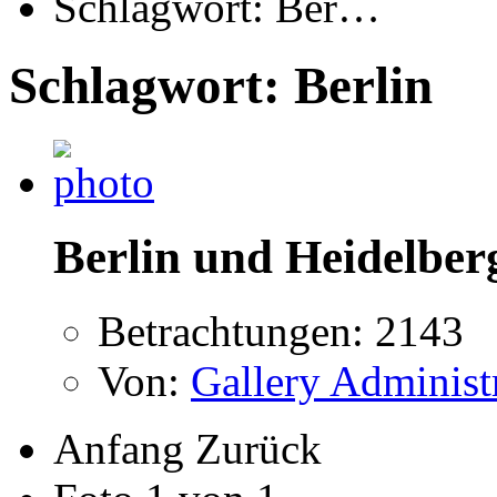
Schlagwort: Ber…
Schlagwort: Berlin
Berlin und Heidelbe
Betrachtungen: 2143
Von:
Gallery Administ
Anfang
Zurück