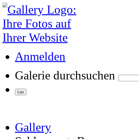
Anmelden
Galerie durchsuchen
Gallery