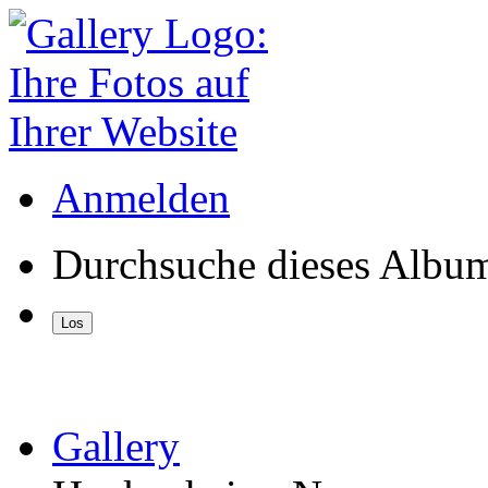
Anmelden
Durchsuche dieses Albu
Gallery