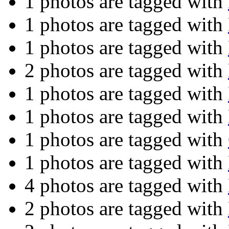
1 photos are tagged with
1 photos are tagged with
1 photos are tagged with
2 photos are tagged with
1 photos are tagged with
1 photos are tagged with
1 photos are tagged with
1 photos are tagged with
4 photos are tagged with
2 photos are tagged with