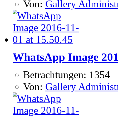
Von:
Gallery Administ
WhatsApp Image 2016
Betrachtungen: 1354
Von:
Gallery Administ