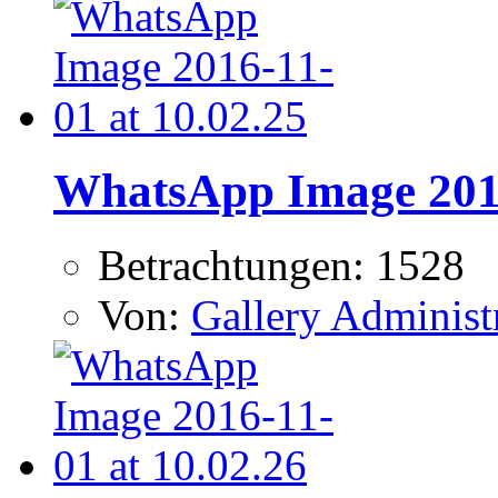
WhatsApp Image 2016
Betrachtungen: 1528
Von:
Gallery Administ