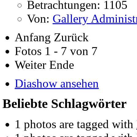
Betrachtungen: 1105
Von:
Gallery Administ
Anfang
Zurück
Fotos 1 - 7 von 7
Weiter
Ende
Diashow ansehen
Beliebte Schlagwörter
1 photos are tagged with