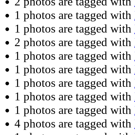
2 photos are tagged with
1 photos are tagged with
1 photos are tagged with
2 photos are tagged with
1 photos are tagged with
1 photos are tagged with
1 photos are tagged with
1 photos are tagged with
1 photos are tagged with
4 photos are tagged with