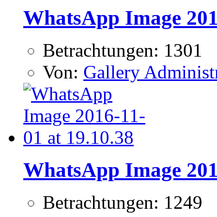
WhatsApp Image 2016
Betrachtungen: 1301
Von:
Gallery Administ
WhatsApp Image 2016
Betrachtungen: 1249