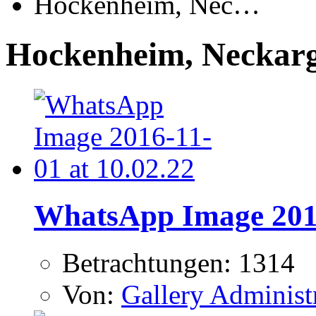
Hockenheim, Nec…
Hockenheim, Neckar
WhatsApp Image 2016
Betrachtungen: 1314
Von:
Gallery Administ