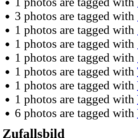
1 photos are tagged with
3 photos are tagged with
1 photos are tagged with
1 photos are tagged with
1 photos are tagged with
1 photos are tagged with
1 photos are tagged with
1 photos are tagged with
6 photos are tagged with
Zufallsbild