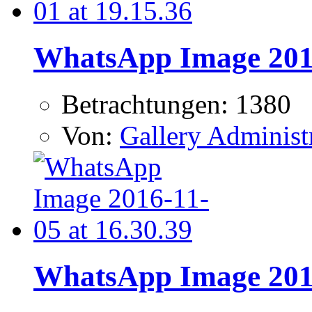
WhatsApp Image 2016
Betrachtungen: 1380
Von:
Gallery Administ
WhatsApp Image 2016