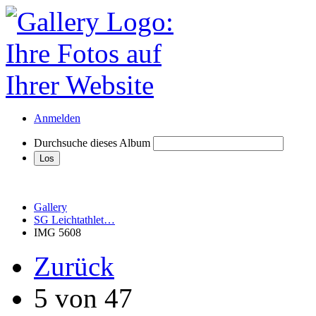
Anmelden
Durchsuche dieses Album
Gallery
SG Leichtathlet…
IMG 5608
Zurück
5 von 47