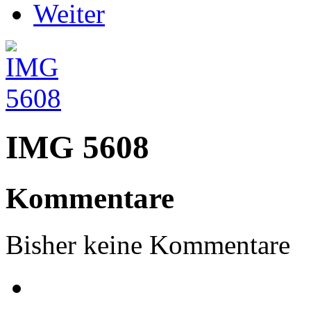
Weiter
IMG 5608
Kommentare
Bisher keine Kommentare