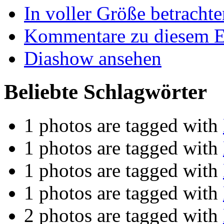
In voller Größe betrachte
Kommentare zu diesem 
Diashow ansehen
Beliebte Schlagwörter
1 photos are tagged with
1 photos are tagged with
1 photos are tagged with
1 photos are tagged with
2 photos are tagged with