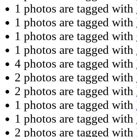
1 photos are tagged with
1 photos are tagged with
1 photos are tagged with
1 photos are tagged with
4 photos are tagged with
2 photos are tagged with
2 photos are tagged with
1 photos are tagged with
1 photos are tagged with
2 photos are tagged with