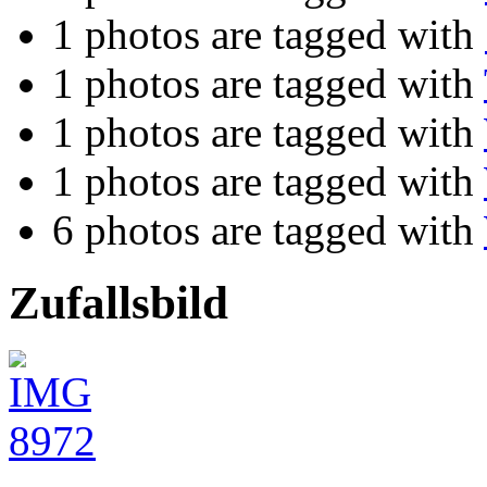
1 photos are tagged with
1 photos are tagged with
1 photos are tagged with
1 photos are tagged with
6 photos are tagged with
Zufallsbild