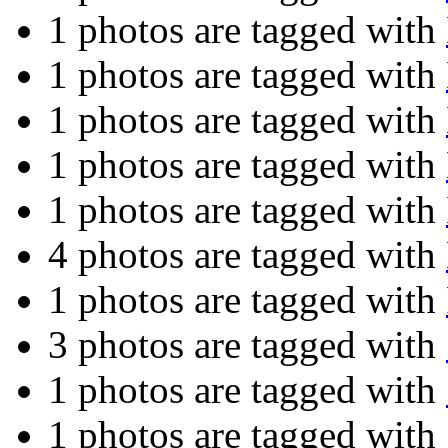
1 photos are tagged with
1 photos are tagged with
1 photos are tagged with
1 photos are tagged with
1 photos are tagged with
4 photos are tagged with
1 photos are tagged with
3 photos are tagged with
1 photos are tagged with
1 photos are tagged with