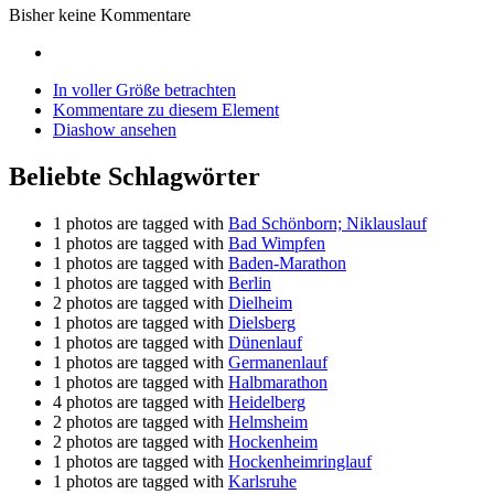
Bisher keine Kommentare
In voller Größe betrachten
Kommentare zu diesem Element
Diashow ansehen
Beliebte Schlagwörter
1 photos are tagged with
Bad Schönborn; Niklauslauf
1 photos are tagged with
Bad Wimpfen
1 photos are tagged with
Baden-Marathon
1 photos are tagged with
Berlin
2 photos are tagged with
Dielheim
1 photos are tagged with
Dielsberg
1 photos are tagged with
Dünenlauf
1 photos are tagged with
Germanenlauf
1 photos are tagged with
Halbmarathon
4 photos are tagged with
Heidelberg
2 photos are tagged with
Helmsheim
2 photos are tagged with
Hockenheim
1 photos are tagged with
Hockenheimringlauf
1 photos are tagged with
Karlsruhe