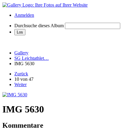
Anmelden
Durchsuche dieses Album
Gallery
SG Leichtathlet…
IMG 5630
Zurück
10 von 47
Weiter
IMG 5630
Kommentare