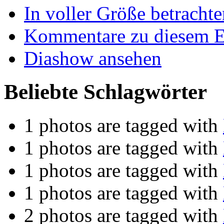
In voller Größe betrachte
Kommentare zu diesem 
Diashow ansehen
Beliebte Schlagwörter
1 photos are tagged with
1 photos are tagged with
1 photos are tagged with
1 photos are tagged with
2 photos are tagged with