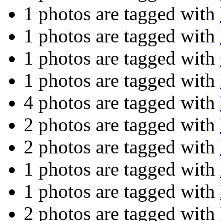
1 photos are tagged with
1 photos are tagged with
1 photos are tagged with
1 photos are tagged with
4 photos are tagged with
2 photos are tagged with
2 photos are tagged with
1 photos are tagged with
1 photos are tagged with
2 photos are tagged with