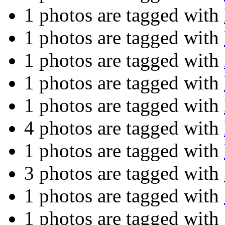
1 photos are tagged with
1 photos are tagged with
1 photos are tagged with
1 photos are tagged with
1 photos are tagged with
4 photos are tagged with
1 photos are tagged with
3 photos are tagged with
1 photos are tagged with
1 photos are tagged with