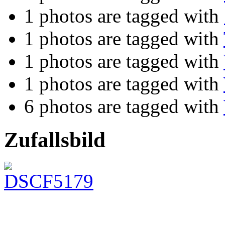
1 photos are tagged with
1 photos are tagged with
1 photos are tagged with
1 photos are tagged with
6 photos are tagged with
Zufallsbild