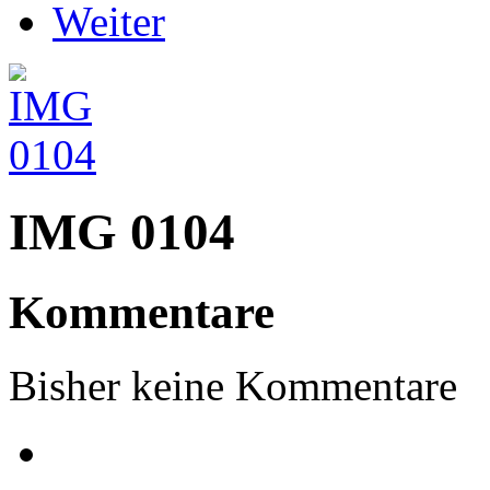
Weiter
IMG 0104
Kommentare
Bisher keine Kommentare