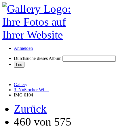
Anmelden
Durchsuche dieses Album
Gallery
3. Nußlocher Wi…
IMG 0104
Zurück
460 von 575