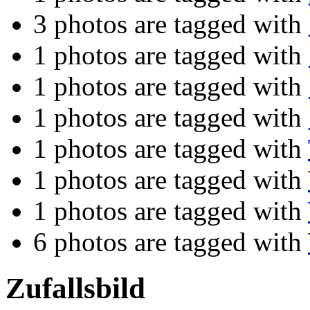
3 photos are tagged with
1 photos are tagged with
1 photos are tagged with
1 photos are tagged with
1 photos are tagged with
1 photos are tagged with
1 photos are tagged with
6 photos are tagged with
Zufallsbild