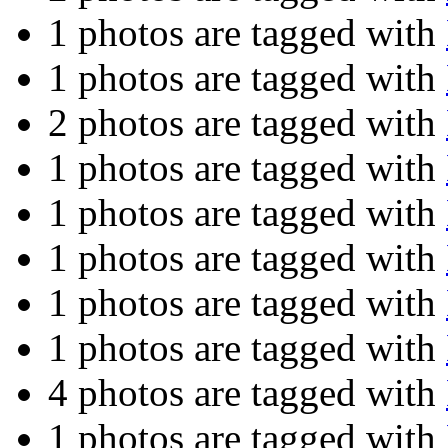
1 photos are tagged with
1 photos are tagged with
2 photos are tagged with
1 photos are tagged with
1 photos are tagged with
1 photos are tagged with
1 photos are tagged with
1 photos are tagged with
4 photos are tagged with
1 photos are tagged with