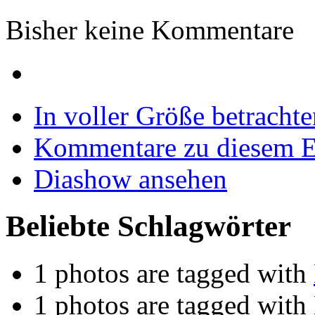
Bisher keine Kommentare
In voller Größe betrachte
Kommentare zu diesem 
Diashow ansehen
Beliebte Schlagwörter
1 photos are tagged with
1 photos are tagged with