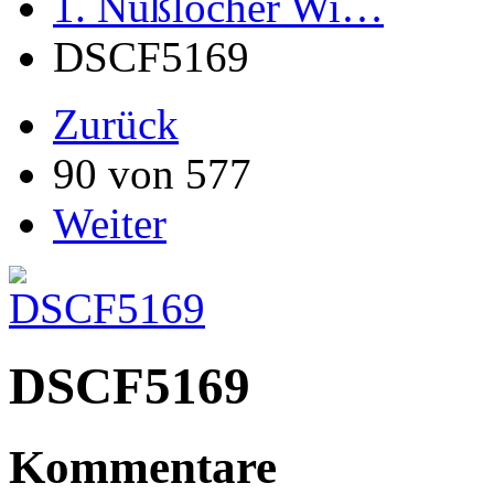
1. Nußlocher Wi…
DSCF5169
Zurück
90 von 577
Weiter
DSCF5169
Kommentare