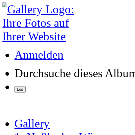
Anmelden
Durchsuche dieses Albu
Gallery