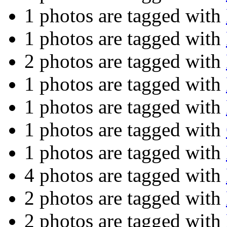
1 photos are tagged with
1 photos are tagged with
2 photos are tagged with
1 photos are tagged with
1 photos are tagged with
1 photos are tagged with
1 photos are tagged with
4 photos are tagged with
2 photos are tagged with
2 photos are tagged with